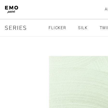
FLICKER
SILK
TWI