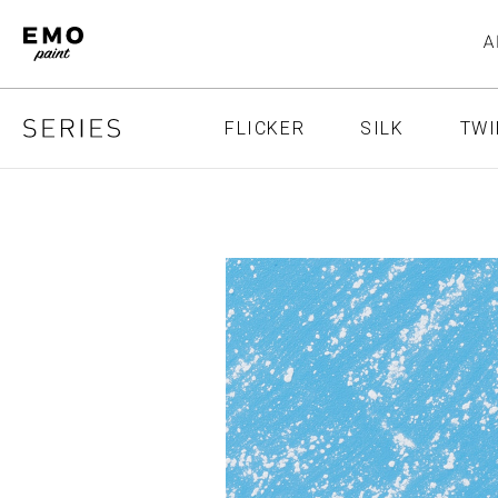
FLICKER
SILK
TWI