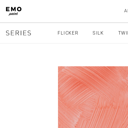
FLICKER
SILK
TWI